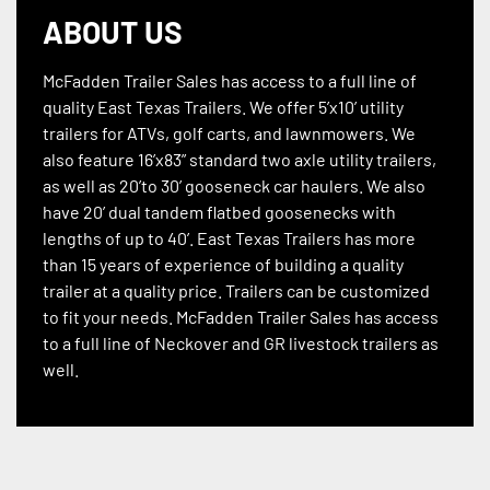
ABOUT US
McFadden Trailer Sales has access to a full line of
quality East Texas Trailers. We offer 5’x10’ utility
trailers for ATVs, golf carts, and lawnmowers. We
also feature 16’x83” standard two axle utility trailers,
as well as 20’to 30’ gooseneck car haulers. We also
have 20’ dual tandem flatbed goosenecks with
lengths of up to 40’. East Texas Trailers has more
than 15 years of experience of building a quality
trailer at a quality price. Trailers can be customized
to fit your needs. McFadden Trailer Sales has access
to a full line of Neckover and GR livestock trailers as
well.