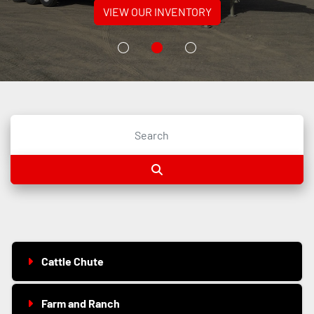
VIEW OUR INVENTORY
Cattle Chute
Farm and Ranch