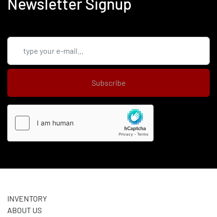
Newsletter Signup
Subscribe
INVENTORY
ABOUT US