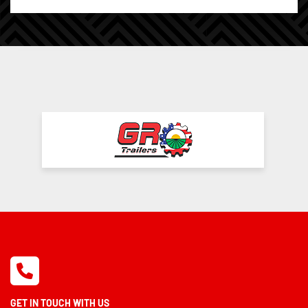
GET IN TOUCH WITH US