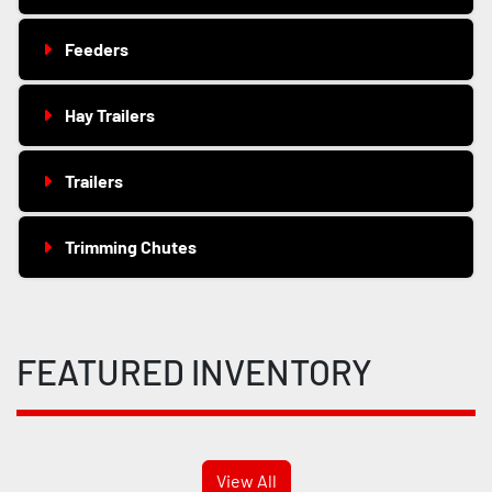
Feeders
Hay Trailers
Trailers
Trimming Chutes
FEATURED INVENTORY
View All