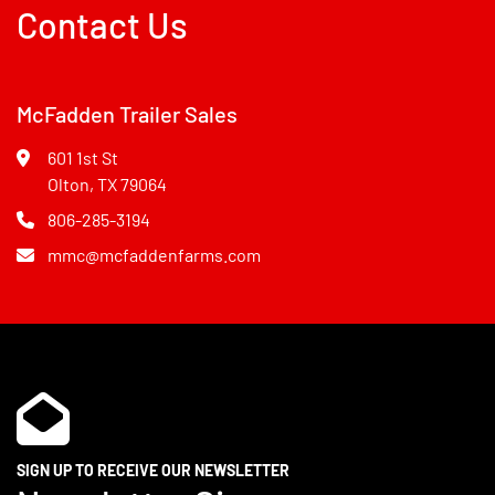
Contact Us
McFadden Trailer Sales
601 1st St
Olton, TX 79064
806-285-3194
mmc@mcfaddenfarms.com
SIGN UP TO RECEIVE OUR NEWSLETTER