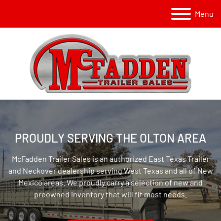
Menu
PROUDLY SERVING THE OLTON AREA
McFadden Trailer Sales is an authorized East Texas Trailer
and Neckover dealership serving West Texas and all of New
Mexico areas. We proudly carry a selection of new and
preowned inventory that will fit most needs.