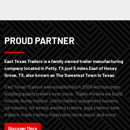
PROUD PARTNER
East Texas Trailers is a family owned trailer manufacturing
company located in Petty, TX just 5 miles East of Honey
Grove, TX, also known as The Sweetest Town In Texas.
East Texas Trailers was established in 2009 and has been
building quality trailers ever since. Trailer models we build
include dump trailers, utility trailers, equipment haulers,
car haulers, tilt decks, welding trailers, pipe trailers, tank
trailers, trash trailers, heavy duty deck overs, and more.
Discover More