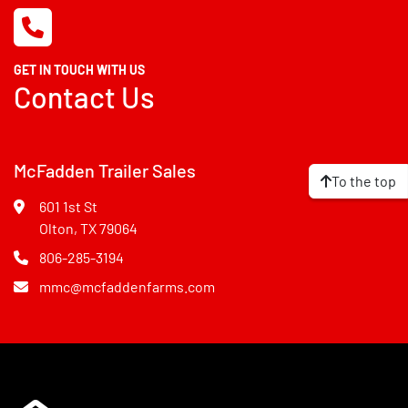
GET IN TOUCH WITH US
Contact Us
McFadden Trailer Sales
To the top
601 1st St
Olton, TX 79064
806-285-3194
mmc@mcfaddenfarms.com