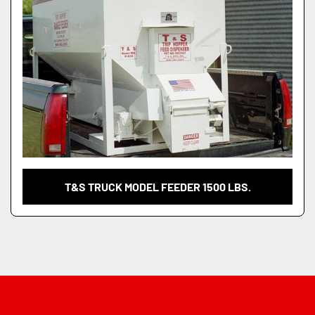
T&S TRUCK MODEL FEEDER 1500 LBS.