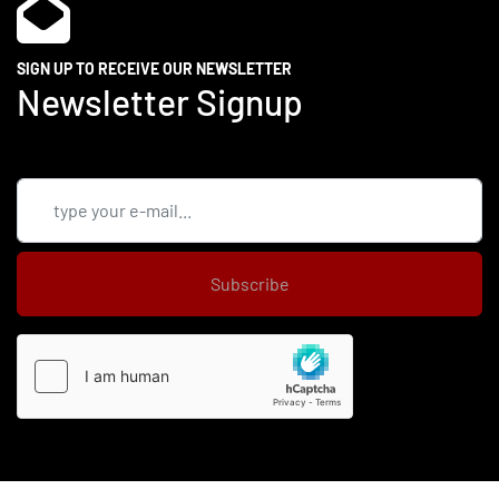
SIGN UP TO RECEIVE OUR NEWSLETTER
Newsletter Signup
Subscribe