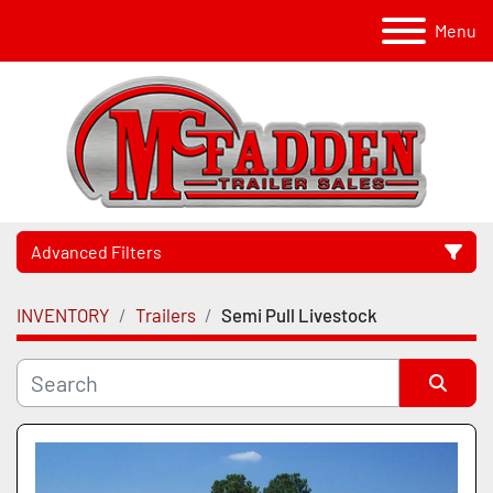
Menu
Advanced Filters
INVENTORY
Trailers
Semi Pull Livestock
Category
Manufacturer
Sort by
Model