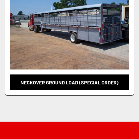
NECKOVER GROUND LOAD (SPECIAL ORDER)