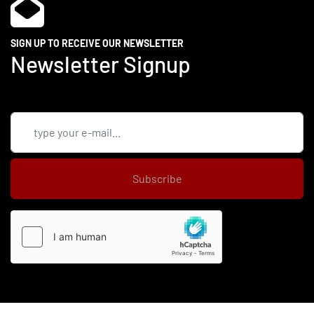
SIGN UP TO RECEIVE OUR NEWSLETTER
Newsletter Signup
Subscribe