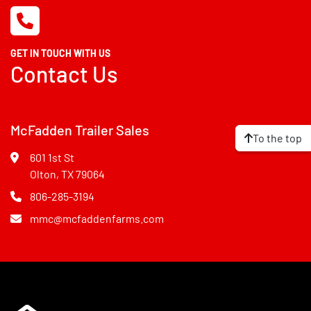
GET IN TOUCH WITH US
Contact Us
McFadden Trailer Sales
To the top
601 1st St
Olton, TX 79064
806-285-3194
mmc@mcfaddenfarms.com