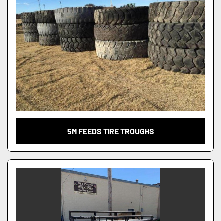
5M FEEDS TIRE TROUGHS