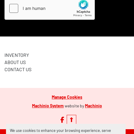
INVENTORY
ABOUT US
CONTACT US
Manage Cookies
Machinio System
website by
Machinio
facebook
We use cookies to enhance your browsing experience, serve