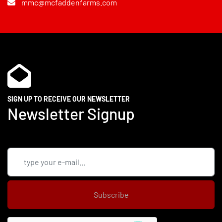
mmc@mcfaddenfarms.com
SIGN UP TO RECEIVE OUR NEWSLETTER
Newsletter Signup
Subscribe