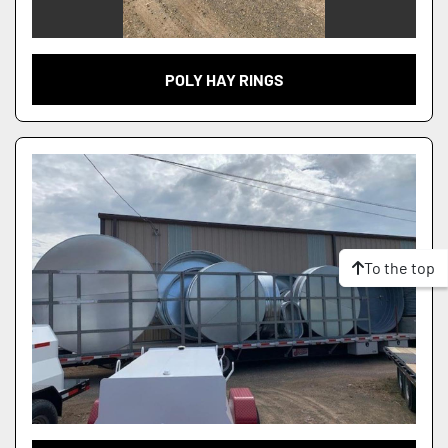
POLY HAY RINGS
To the top