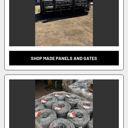
SHOP MADE PANELS AND GATES