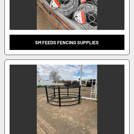
5M FEEDS FENCING SUPPLIES