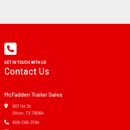
GET IN TOUCH WITH US
Contact Us
McFadden Trailer Sales
601 1st St
Olton, TX 79064
806-285-3194