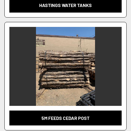
HASTINGS WATER TANKS
5M FEEDS CEDAR POST