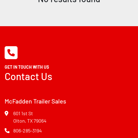
GET IN TOUCH WITH US
Contact Us
McFadden Trailer Sales
601 1st St
Olton, TX 79064
806-285-3194