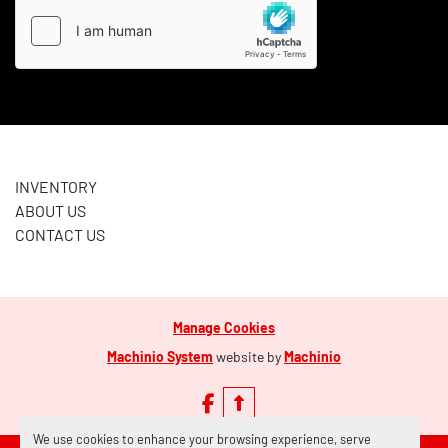
INVENTORY
ABOUT US
CONTACT US
Manage Cookies
Machinio System
website by
Machinio
facebook
We use cookies to enhance your browsing experience, serve