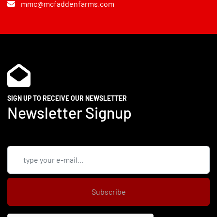
mmc@mcfaddenfarms.com
SIGN UP TO RECEIVE OUR NEWSLETTER
Newsletter Signup
Subscribe