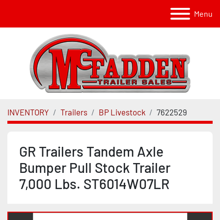
Menu
INVENTORY
Trailers
BP Livestock
7622529
GR Trailers Tandem Axle
Bumper Pull Stock Trailer
7,000 Lbs. ST6014W07LR