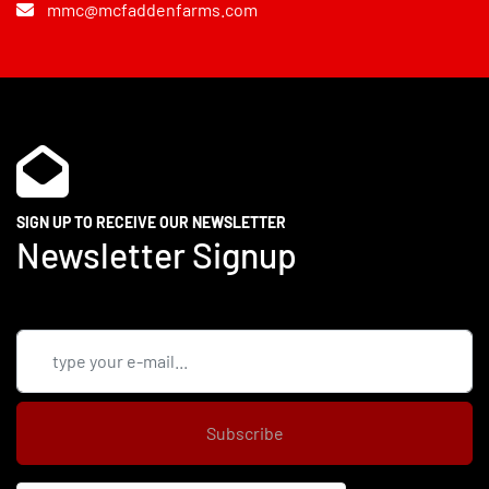
mmc@mcfaddenfarms.com
SIGN UP TO RECEIVE OUR NEWSLETTER
Newsletter Signup
Subscribe