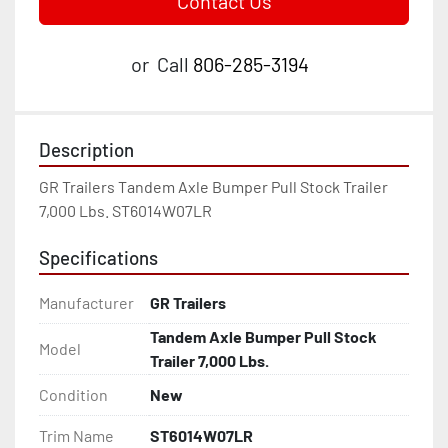
Contact Us
or
Call
806-285-3194
Description
GR Trailers Tandem Axle Bumper Pull Stock Trailer 
7,000 Lbs. ST6014W07LR
Specifications
Manufacturer
GR Trailers
Tandem Axle Bumper Pull Stock
Model
Trailer 7,000 Lbs.
Condition
New
Trim Name
ST6014W07LR