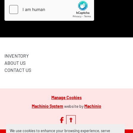
INVENTORY
ABOUT US
CONTACT US
Manage Cookies
Machinio System
website by
Machinio
facebook
We use cookies to enhance your browsing experience, serve