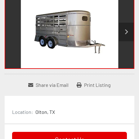
Share via Email
Print Listing
Location:
Olton, TX