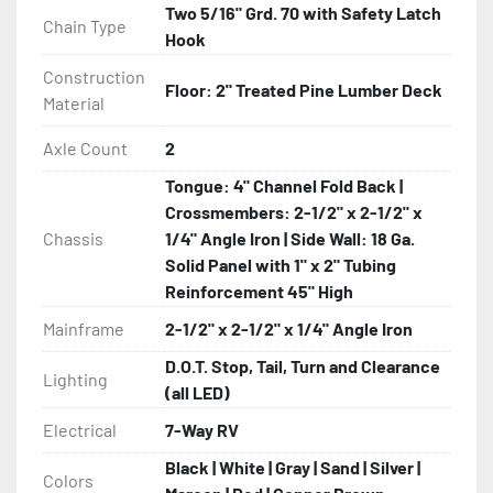
Two 5/16" Grd. 70 with Safety Latch
Chain Type
Hook
Construction
Floor: 2" Treated Pine Lumber Deck
Material
Axle Count
2
Tongue: 4" Channel Fold Back |
Crossmembers: 2-1/2" x 2-1/2" x
Chassis
1/4" Angle Iron | Side Wall: 18 Ga.
Solid Panel with 1" x 2" Tubing
Reinforcement 45" High
Mainframe
2-1/2" x 2-1/2" x 1/4" Angle Iron
D.O.T. Stop, Tail, Turn and Clearance
Lighting
(all LED)
Electrical
7-Way RV
Black | White | Gray | Sand | Silver |
Colors