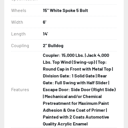
Wheels
15" White Spoke 5 Bolt
Width
6'
Length
14'
Coupling
2" Bulldog
Coupler: 15,000 Lbs. | Jack 4,000
Lbs. Top Wind (Swing-up) | Top:
Round Cap in Front with Metal Top |
Division Gate: 1 Solid Gate | Rear
Gate: Full Swing with Half Slider |
Features
Escape Door: Side Door (Right Side)
| Mechanical and/or Chemical
Pretreatment for Maximum Paint
Adhesion & One Coat of Primer |
Painted with 2 Coats Automotive
Quality Acrylic Enamel