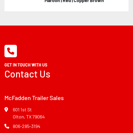
Maroon | Red | Copper Brown
GET IN TOUCH WITH US
Contact Us
McFadden Trailer Sales
601 1st St
Olton, TX 79064
806-285-3194