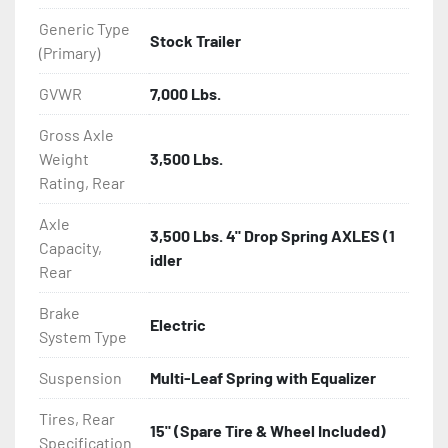
Generic Type
Stock Trailer
(Primary)
GVWR
7,000 Lbs.
Gross Axle
Weight
3,500 Lbs.
Rating, Rear
Axle
3,500 Lbs. 4" Drop Spring AXLES (1
Capacity,
idler
Rear
Brake
Electric
System Type
Suspension
Multi-Leaf Spring with Equalizer
Tires, Rear
15" (Spare Tire & Wheel Included)
Specification