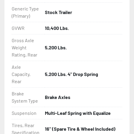
Generic Type
Stock Trailer
(Primary)
GVWR
10,400 Lbs.
Gross Axle
Weight
5,200 Lbs.
Rating, Rear
Axle
Capacity,
5,200 Lbs. 4" Drop Spring
Rear
Brake
Brake Axles
System Type
Suspension
Multi-Leaf Spring with Equalize
Tires, Rear
16" (Spare Tire & Wheel Included)
Specification