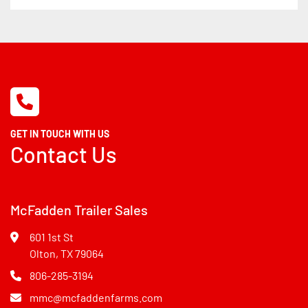
GET IN TOUCH WITH US
Contact Us
McFadden Trailer Sales
601 1st St
Olton, TX 79064
806-285-3194
mmc@mcfaddenfarms.com