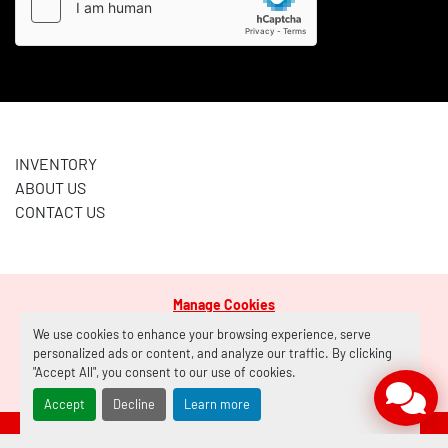
INVENTORY
ABOUT US
CONTACT US
Manage Cookies
Machinio System
website by
Machinio
We use cookies to enhance your browsing experience, serve
personalized ads or content, and analyze our traffic. By clicking
"Accept All", you consent to our use of cookies.
facebook
Accept
Decline
Learn more