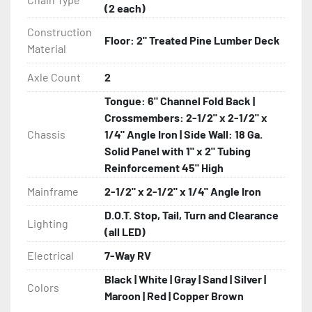
(2 each)
Construction
Floor: 2" Treated Pine Lumber Deck
Material
Axle Count
2
Tongue: 6" Channel Fold Back |
Crossmembers: 2-1/2" x 2-1/2" x
Chassis
1/4" Angle Iron | Side Wall: 18 Ga.
Solid Panel with 1" x 2" Tubing
Reinforcement 45" High
Mainframe
2-1/2" x 2-1/2" x 1/4" Angle Iron
D.O.T. Stop, Tail, Turn and Clearance
Lighting
(all LED)
Electrical
7-Way RV
Black | White | Gray | Sand | Silver |
Colors
Maroon | Red | Copper Brown