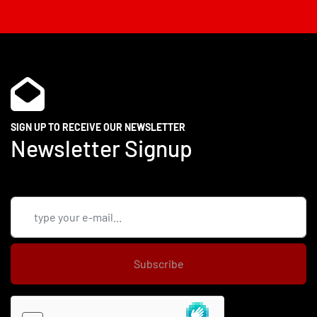
SIGN UP TO RECEIVE OUR NEWSLETTER
Newsletter Signup
Subscribe