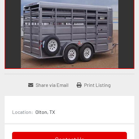
Share via Email
Print Listing
Location:
Olton, TX