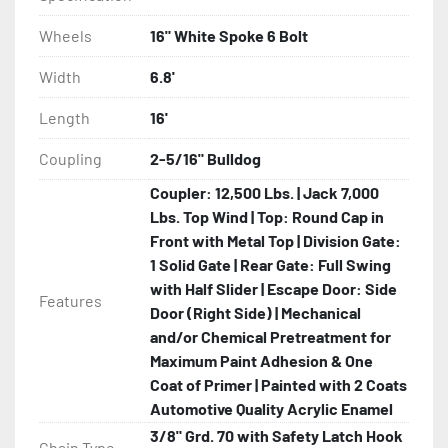
Wheels
16" White Spoke 6 Bolt
Width
6.8'
Length
16'
Coupling
2-5/16" Bulldog
Coupler: 12,500 Lbs. | Jack 7,000
Lbs. Top Wind | Top: Round Cap in
Front with Metal Top | Division Gate:
1 Solid Gate | Rear Gate: Full Swing
with Half Slider | Escape Door: Side
Features
Door (Right Side) | Mechanical
and/or Chemical Pretreatment for
Maximum Paint Adhesion & One
Coat of Primer | Painted with 2 Coats
Automotive Quality Acrylic Enamel
3/8" Grd. 70 with Safety Latch Hook
Chain Type