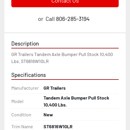
Contact Us
or
Call
806-285-3194
Description
GR Trailers Tandem Axle Bumper Pull Stock 10,400 
Lbs. ST6816W10LR
Specifications
Manufacturer
GR Trailers
Tandem Axle Bumper Pull Stock
Model
10,400 Lbs.
Condition
New
Trim Name
ST6816W10LR