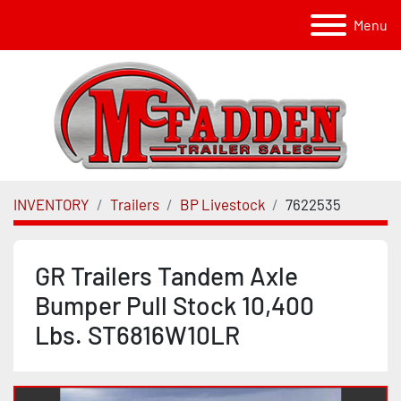
Menu
INVENTORY
Trailers
BP Livestock
7622535
GR Trailers Tandem Axle
Bumper Pull Stock 10,400
Lbs. ST6816W10LR