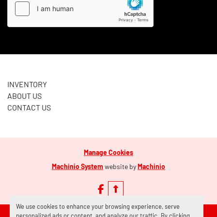
INVENTORY
ABOUT US
CONTACT US
Manage Cookies
Machinio System
website by
Machinio
facebook
We use cookies to enhance your browsing experience, serve
personalized ads or content, and analyze our traffic. By clicking