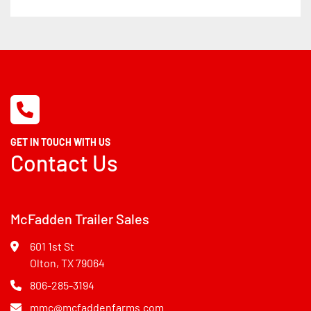
GET IN TOUCH WITH US
Contact Us
McFadden Trailer Sales
601 1st St
Olton, TX 79064
806-285-3194
mmc@mcfaddenfarms.com