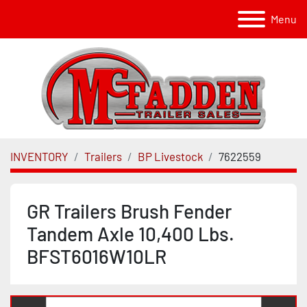
Menu
INVENTORY
Trailers
BP Livestock
7622559
GR Trailers Brush Fender
Tandem Axle 10,400 Lbs.
BFST6016W10LR