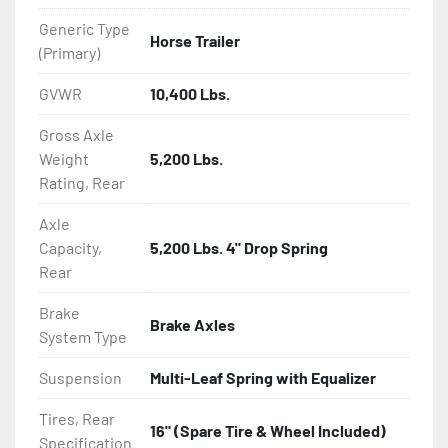
Generic Type
Horse Trailer
(Primary)
GVWR
10,400 Lbs.
Gross Axle
Weight
5,200 Lbs.
Rating, Rear
Axle
Capacity,
5,200 Lbs. 4" Drop Spring
Rear
Brake
Brake Axles
System Type
Suspension
Multi-Leaf Spring with Equalizer
Tires, Rear
16" (Spare Tire & Wheel Included)
Specification