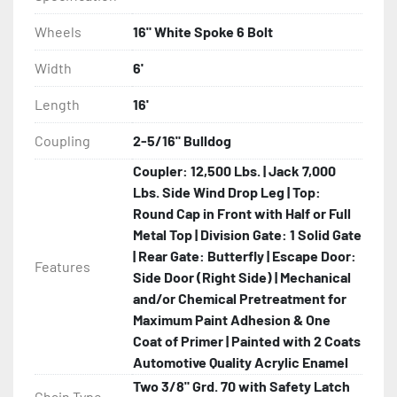
Wheels
16" White Spoke 6 Bolt
Width
6'
Length
16'
Coupling
2-5/16" Bulldog
Coupler: 12,500 Lbs. | Jack 7,000
Lbs. Side Wind Drop Leg | Top:
Round Cap in Front with Half or Full
Metal Top | Division Gate: 1 Solid Gate
| Rear Gate: Butterfly | Escape Door:
Features
Side Door (Right Side) | Mechanical
and/or Chemical Pretreatment for
Maximum Paint Adhesion & One
Coat of Primer | Painted with 2 Coats
Automotive Quality Acrylic Enamel
Two 3/8" Grd. 70 with Safety Latch
Chain Type