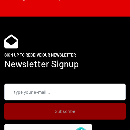
SIGN UP TO RECEIVE OUR NEWSLETTER
Newsletter Signup
Subscribe