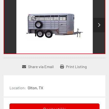
Share via Email
Print Listing
Location:
Olton, TX