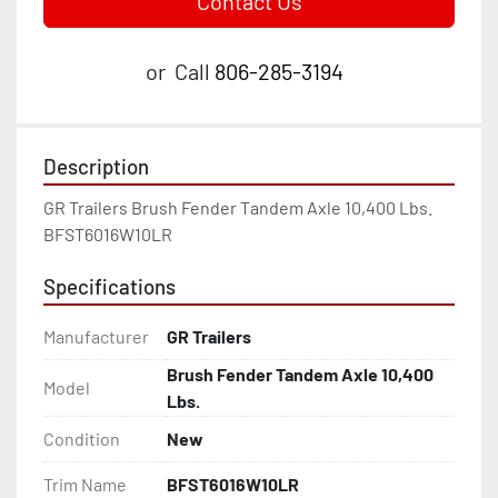
Contact Us
or
Call
806-285-3194
Description
GR Trailers Brush Fender Tandem Axle 10,400 Lbs. 
BFST6016W10LR
Specifications
Manufacturer
GR Trailers
Brush Fender Tandem Axle 10,400
Model
Lbs.
Condition
New
Trim Name
BFST6016W10LR