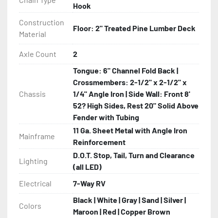
Hook
Construction
Floor: 2" Treated Pine Lumber Deck
Material
Axle Count
2
Tongue: 6" Channel Fold Back |
Crossmembers: 2-1/2" x 2-1/2" x
Chassis
1/4" Angle Iron | Side Wall: Front 8'
52? High Sides, Rest 20" Solid Above
Fender with Tubing
11 Ga. Sheet Metal with Angle Iron
Mainframe
Reinforcement
D.O.T. Stop, Tail, Turn and Clearance
Lighting
(all LED)
Electrical
7-Way RV
Black | White | Gray | Sand | Silver |
Colors
Maroon | Red | Copper Brown