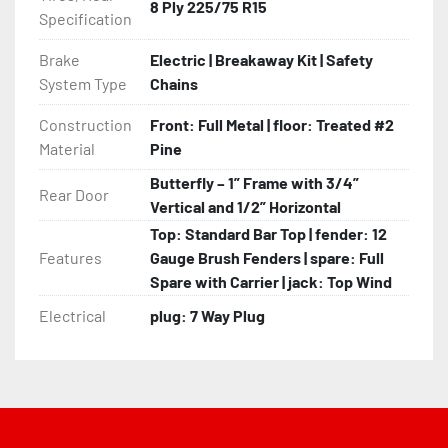
8 Ply 225/75 R15
Specification
Brake
Electric | Breakaway Kit | Safety
System Type
Chains
Construction
Front: Full Metal | floor: Treated #2
Material
Pine
Butterfly – 1” Frame with 3/4”
Rear Door
Vertical and 1/2” Horizontal
Top: Standard Bar Top | fender: 12
Features
Gauge Brush Fenders | spare: Full
Spare with Carrier | jack: Top Wind
Electrical
plug: 7 Way Plug