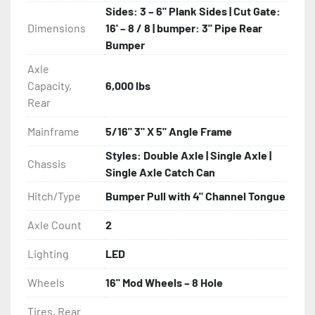
Sides: 3 – 6" Plank Sides | Cut Gate:
Dimensions
16' – 8 / 8 | bumper: 3" Pipe Rear
Bumper
Axle
Capacity,
6,000 lbs
Rear
Mainframe
5/16" 3" X 5" Angle Frame
Styles: Double Axle | Single Axle |
Chassis
Single Axle Catch Can
Hitch/Type
Bumper Pull with 4" Channel Tongue
Axle Count
2
Lighting
LED
Wheels
16" Mod Wheels – 8 Hole
Tires, Rear