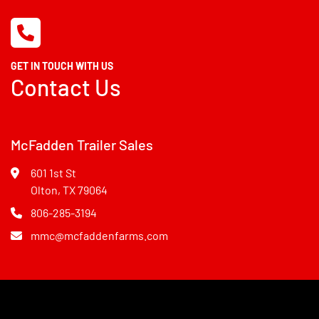
GET IN TOUCH WITH US
Contact Us
McFadden Trailer Sales
601 1st St
Olton, TX 79064
806-285-3194
mmc@mcfaddenfarms.com