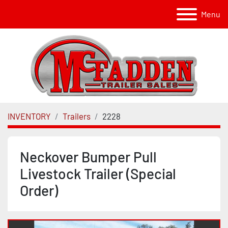
Menu
INVENTORY
Trailers
2228
Neckover Bumper Pull
Livestock Trailer (Special
Order)