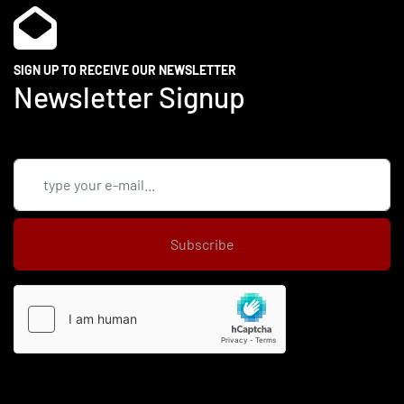
SIGN UP TO RECEIVE OUR NEWSLETTER
Newsletter Signup
Subscribe