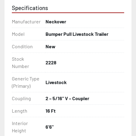
Specifications
Manufacturer
Neckover
Model
Bumper Pull Livestock Trailer
Condition
New
Stock
2228
Number
Generic Type
Livestock
(Primary)
Coupling
2 – 5/16" V – Coupler
Length
16 Ft
Interior
6’6"
Height