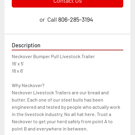
Contact Us
or
Call
806-285-3194
Description
Neckover Bumper Pull Livestock Trailer 
16' x 5'
16 x 6'

Why Neckover?

Neckover Livestock Trailers are our bread and 
butter. Each one of our steel bulls has been 
engineered and tested by people who actually work 
in the livestock industry. No all hat here. Trust a 
Neckover to get your herd safely from point A to 
point B and everywhere in between.