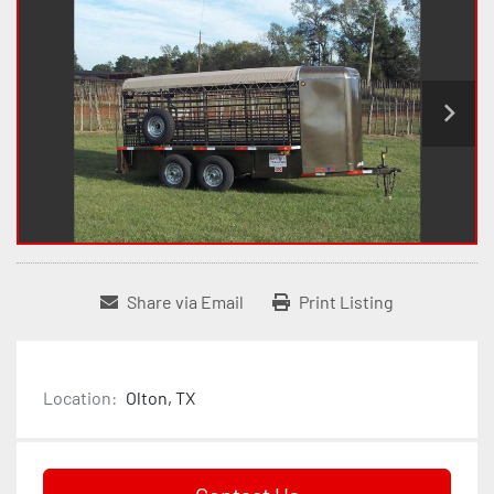
Share via Email
Print Listing
Location:
Olton, TX