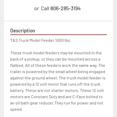
or
Call
806-285-3194
Description
T&S Truck Model Feeder 1000 lbs.

These truck model feeders may be mounted in the 
back of a pickup, or they can be mounted across a 
flatbed. All of these feeders work the same way. The 
trailer is powered by the small wheel being engaged 
against the ground wheel. The truck model feeder is 
powered by a 12 volt motor that runs off the truck 
battery. These are not starter motors. These 12 volt 
motors are Constant Duty and are C-Face bolted to 
an oil bath gear reducer.They run for power and not 
speed.
