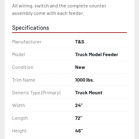
All wiring, switch and the complete counter 
assembly come with each feeder.
Specifications
Manufacturer
T&S
Model
Truck Model Feeder
Condition
New
Trim Name
1000 lbs.
Generic Type (Primary)
Truck Mount
Width
24"
Length
72"
Height
46"