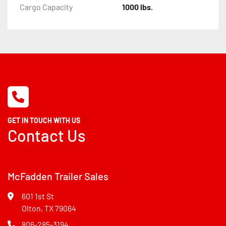
Cargo Capacity
1000 lbs.
GET IN TOUCH WITH US
Contact Us
McFadden Trailer Sales
601 1st St
Olton, TX 79064
806-285-3194