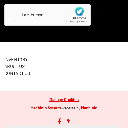
INVENTORY
ABOUT US
CONTACT US
Manage Cookies
Machinio System
website by
Machinio
facebook