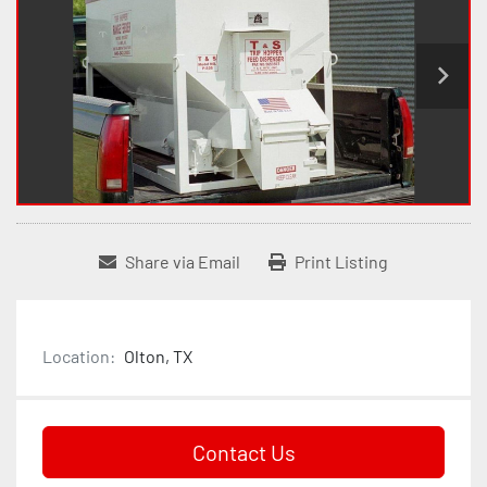
Share via Email
Print Listing
Location:
Olton, TX
Contact Us