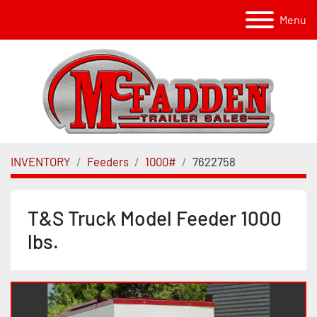
Menu
INVENTORY
Feeders
1000#
7622758
T&S Truck Model Feeder 1000
lbs.