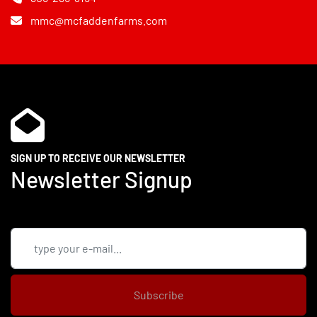
mmc@mcfaddenfarms.com
SIGN UP TO RECEIVE OUR NEWSLETTER
Newsletter Signup
Subscribe