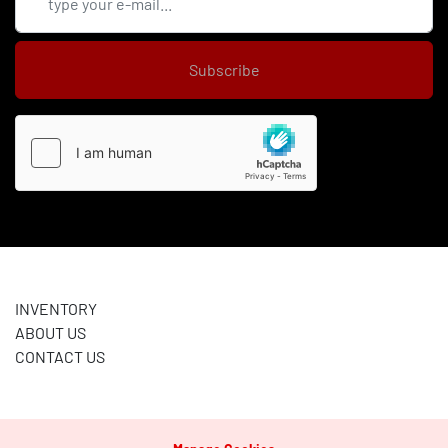
Subscribe
INVENTORY
ABOUT US
CONTACT US