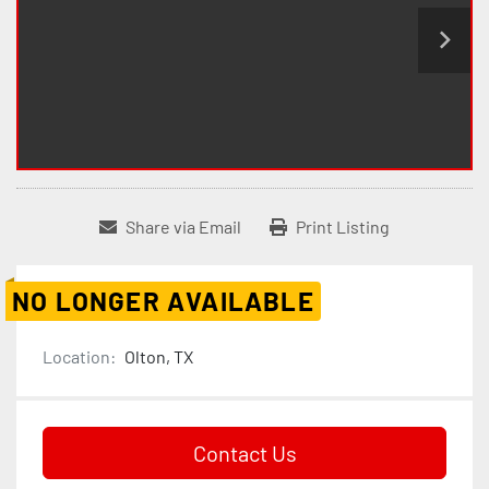
Share via Email
Print Listing
NO LONGER AVAILABLE
Location:
Olton, TX
Contact Us