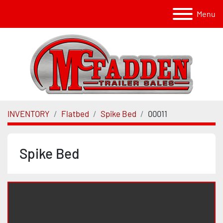
Menu
INVENTORY
Flatbed
Spike Bed
00011
Spike Bed