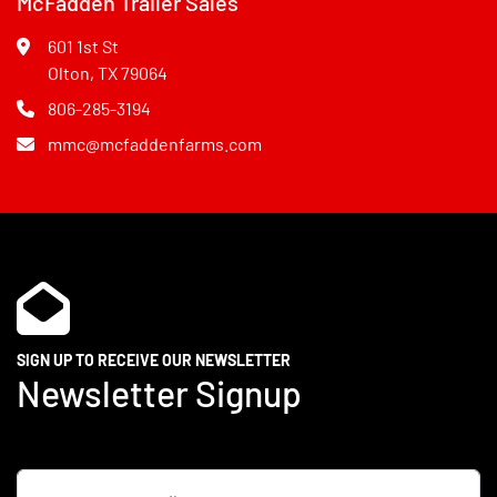
McFadden Trailer Sales
601 1st St
Olton, TX 79064
806-285-3194
mmc@mcfaddenfarms.com
SIGN UP TO RECEIVE OUR NEWSLETTER
Newsletter Signup