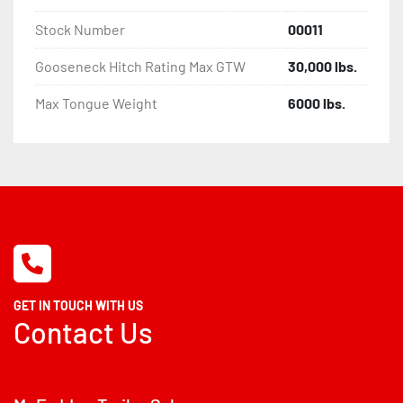
Stock Number
00011
Gooseneck Hitch Rating Max GTW
30,000 lbs.
Max Tongue Weight
6000 lbs.
GET IN TOUCH WITH US
Contact Us