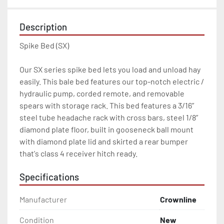
Description
Spike Bed (SX)

Our SX series spike bed lets you load and unload hay 
easily. This bale bed features our top-notch electric / 
hydraulic pump, corded remote, and removable 
spears with storage rack. This bed features a 3/16” 
steel tube headache rack with cross bars, steel 1/8” 
diamond plate floor, built in gooseneck ball mount 
with diamond plate lid and skirted a rear bumper 
that's class 4 receiver hitch ready.
Specifications
Manufacturer
Crownline
Condition
New